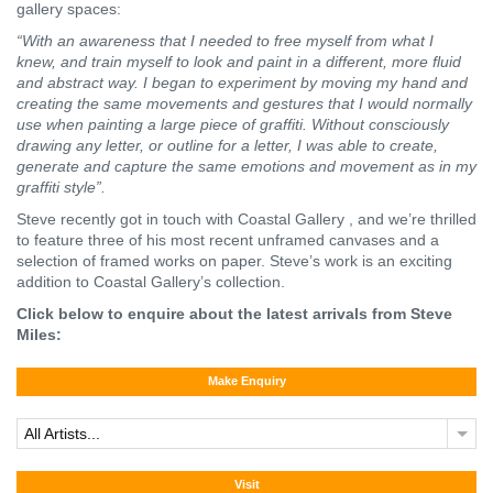
gallery spaces:
“With an awareness that I needed to free myself from what I
knew, and train myself to look and paint in a different, more fluid
and abstract way. I began to experiment by moving my hand and
creating the same movements and gestures that I would normally
use when painting a large piece of graffiti. Without consciously
drawing any letter, or outline for a letter, I was able to create,
generate and capture the same emotions and movement as in my
graffiti style”.
Steve recently got in touch with Coastal Gallery , and we’re thrilled
to feature three of his most recent unframed canvases and a
selection of framed works on paper. Steve’s work is an exciting
addition to Coastal Gallery’s collection.
Click below to enquire about the latest arrivals from Steve
Miles:
Make Enquiry
All Artists...
Visit