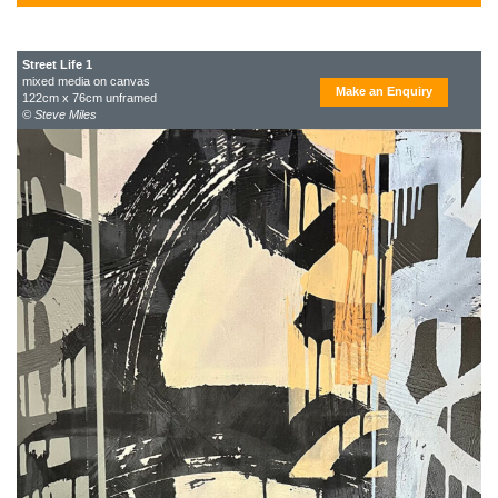
Street Life 1
mixed media on canvas
Make an Enquiry
122cm x 76cm unframed
© Steve Miles