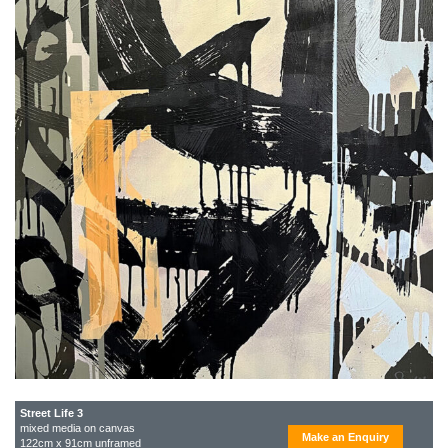
Street Life 3
mixed media on canvas
Make an Enquiry
122cm x 91cm unframed