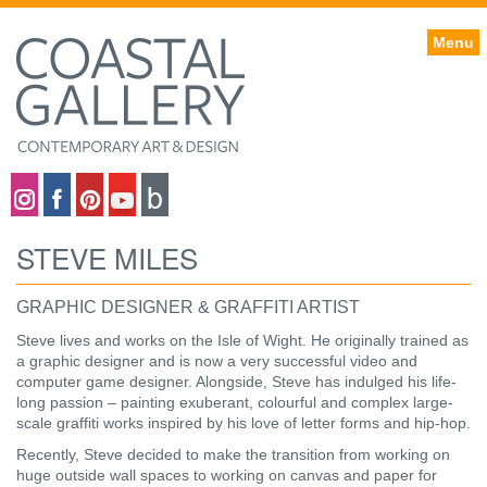
Menu
Coastal gallery on Instagram
Coastal gallery on Facebook
Coastal gallery on Pinterest
Coastal gallery on YouTube
Blog
STEVE MILES
GRAPHIC DESIGNER & GRAFFITI ARTIST
Steve lives and works on the Isle of Wight. He originally trained as
a graphic designer and is now a very successful video and
computer game designer. Alongside, Steve has indulged his life-
long passion – painting exuberant, colourful and complex large-
scale graffiti works inspired by his love of letter forms and hip-hop.
Recently, Steve decided to make the transition from working on
huge outside wall spaces to working on canvas and paper for