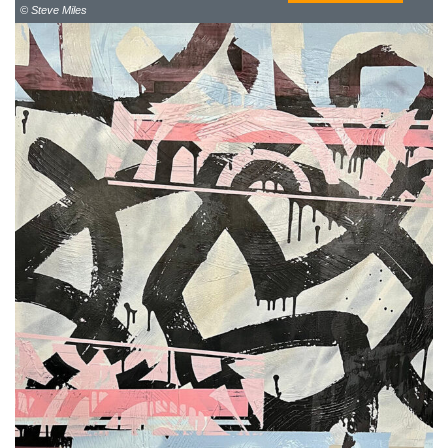
© Steve Miles