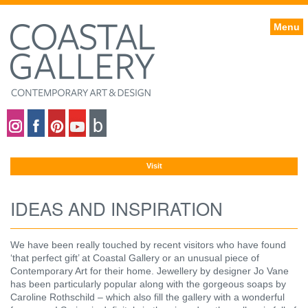
Menu
Coastal gallery on Instagram
Coastal gallery on Facebook
Coastal gallery on Pinterest
Coastal gallery on YouTube
Blog
Visit
IDEAS AND INSPIRATION
We have been really touched by recent visitors who have found
‘that perfect gift’ at Coastal Gallery or an unusual piece of
Contemporary Art for their home. Jewellery by designer Jo Vane
has been particularly popular along with the gorgeous soaps by
Caroline Rothschild – which also fill the gallery with a wonderful