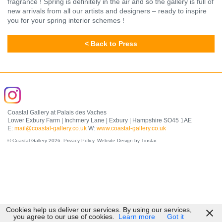
fragrance ! Spring is definitely in the air and so the gallery is full of
new arrivals from all our artists and designers – ready to inspire
you for your spring interior schemes !
< Back to Press
Coastal Gallery at Palais des Vaches
Lower Exbury Farm | Inchmery Lane | Exbury | Hampshire SO45 1AE
E:
mail@coastal-gallery.co.uk
W:
www.coastal-gallery.co.uk
© Coastal Gallery 2026.
Privacy Policy
.
Website Design by Tinstar
.
Cookies help us deliver our services. By using our services,
you agree to our use of cookies.
Learn more
Got it