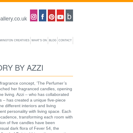
Coastal gallery on Instagram
Coastal gallery on Facebook
Coastal gallery on Pinterest
Coastal gallery on YouTube
Blog
allery.co.uk
YMINGTON CREATIVES
WHAT’S ON
BLOG
CONTACT
RY BY AZZI
 fragrance concept, ‘The Perfumer’s
unched her fragranced candles, opening
e living. Azzi – who has collaborated
ers – has created a unique five-piece
 different interiors and living
nt personality with living space. Each
decadence, transforming each room with
tion of five candles have been
ual dark flora of Fever 54, the