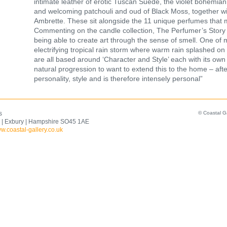
intimate leather of erotic Tuscan Suede, the violet bohemian 
and welcoming patchouli and oud of Black Moss, together wit
Ambrette. These sit alongside the 11 unique perfumes that
Commenting on the candle collection, The Perfumer’s Story f
being able to create art through the sense of smell. One of 
electrifying tropical rain storm where warm rain splashed 
are all based around ‘Character and Style’ each with its own a
natural progression to want to extend this to the home – after
personality, style and is therefore intensely personal”
s
© Coastal G
 | Exbury | Hampshire SO45 1AE
w.coastal-gallery.co.uk