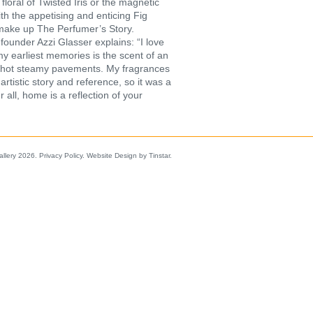
floral of Twisted Iris or the magnetic
h the appetising and enticing Fig
 make up The Perfumer’s Story.
ounder Azzi Glasser explains: “I love
my earliest memories is the scent of an
on hot steamy pavements. My fragrances
rtistic story and reference, so it was a
 all, home is a reflection of your
allery 2026.
Privacy Policy
.
Website Design by Tinstar
.