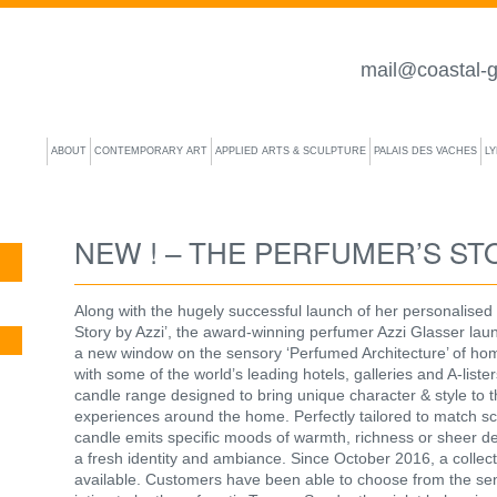
mail@coastal-g
ABOUT
CONTEMPORARY ART
APPLIED ARTS & SCULPTURE
PALAIS DES VACHES
L
NEW ! – THE PERFUMER’S STO
Along with the hugely successful launch of her personalised
Story by Azzi’, the award-winning perfumer Azzi Glasser la
a new window on the sensory ‘Perfumed Architecture’ of hom
with some of the world’s leading hotels, galleries and A-list
candle range designed to bring unique character & style to the
experiences around the home. Perfectly tailored to match sce
candle emits specific moods of warmth, richness or sheer 
a fresh identity and ambiance. Since October 2016, a collec
available. Customers have been able to choose from the sens