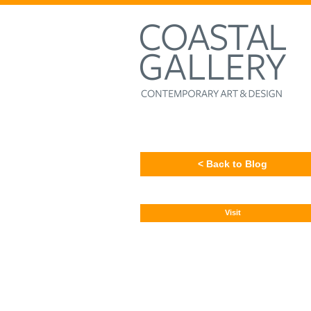
< Back to Blog
Visit