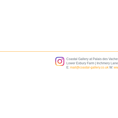
Coastal Gallery at Palais des Vache
Lower Exbury Farm | Inchmery Lane
E:
mail@coastal-gallery.co.uk
W:
ww