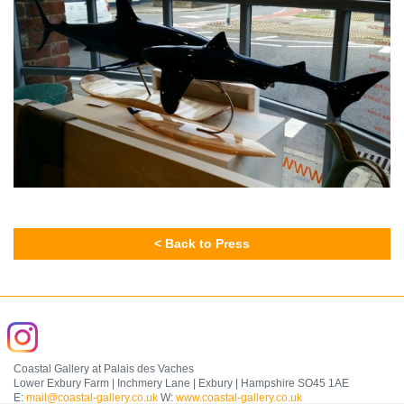
< Back to Press
Coastal Gallery at Palais des Vaches
Lower Exbury Farm | Inchmery Lane | Exbury | Hampshire SO45 1AE
E:
mail@coastal-gallery.co.uk
W:
www.coastal-gallery.co.uk