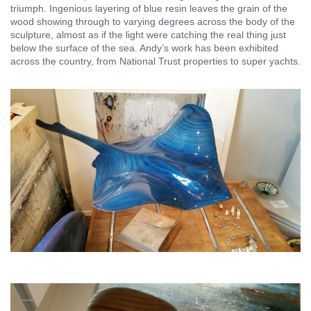
triumph. Ingenious layering of blue resin leaves the grain of the
wood showing through to varying degrees across the body of the
sculpture, almost as if the light were catching the real thing just
below the surface of the sea. Andy’s work has been exhibited
across the country, from National Trust properties to super yachts.