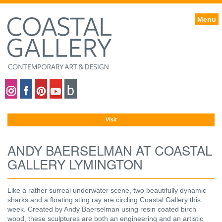
Menu
Coastal gallery on Instagram
Coastal gallery on Facebook
Coastal gallery on Pinterest
Coastal gallery on YouTube
Blog
Visit
ANDY BAERSELMAN AT COASTAL
GALLERY LYMINGTON
Like a rather surreal underwater scene, two beautifully dynamic
sharks and a floating sting ray are circling Coastal Gallery this
week. Created by Andy Baerselman using resin coated birch
wood, these sculptures are both an engineering and an artistic