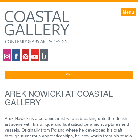
Menu
Coastal gallery on Instagram
Coastal gallery on Facebook
Coastal gallery on Pinterest
Coastal gallery on YouTube
Blog
Visit
AREK NOWICKI AT COASTAL
GALLERY
Arek Nowicki is a ceramic artist who is breaking onto the British
art scene with his unique and fantastical ceramic sculptures and
vessels. Originally from Poland where he developed his craft
through numerous apprenticeships, he now works from his studio