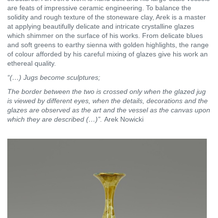
are feats of impressive ceramic engineering. To balance the
solidity and rough texture of the stoneware clay, Arek is a master
at applying beautifully delicate and intricate crystalline glazes
which shimmer on the surface of his works. From delicate blues
and soft greens to earthy sienna with golden highlights, the range
of colour afforded by his careful mixing of glazes give his work an
ethereal quality.
“(…) Jugs become sculptures;
The border between the two is crossed only when the glazed jug
is viewed by different eyes, when the details, decorations and the
glazes are observed as the art and the vessel as the canvas upon
which they are described (…)”.
Arek Nowicki