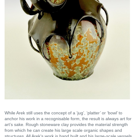
While Arek still uses the concept of a ‘jug’, ‘platter’ or ‘bowl’ to
anchor his work in a recognisable form, the result is always art for
art’s sake. Rough stoneware clay provides the material strength
from which he can create his large scale organic shapes and
structures. All Arek’s work is hand built and his large-scale vessels