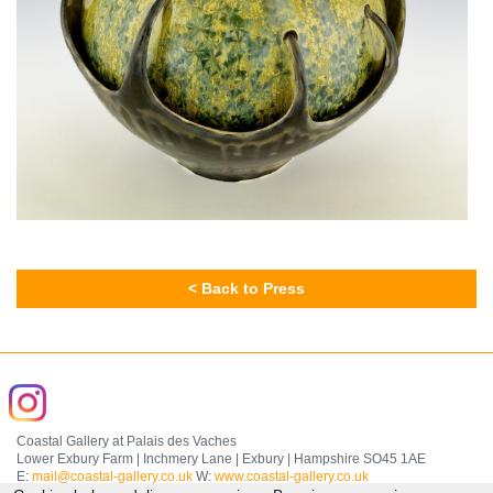
< Back to Press
Coastal Gallery at Palais des Vaches
Lower Exbury Farm | Inchmery Lane | Exbury | Hampshire SO45 1AE
E:
mail@coastal-gallery.co.uk
W:
www.coastal-gallery.co.uk