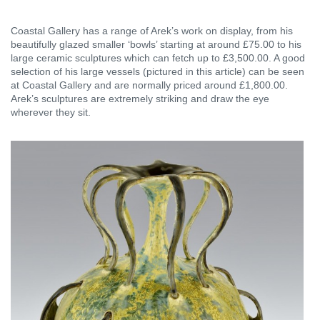
Coastal Gallery has a range of Arek’s work on display, from his
beautifully glazed smaller ‘bowls’ starting at around £75.00 to his
large ceramic sculptures which can fetch up to £3,500.00. A good
selection of his large vessels (pictured in this article) can be seen
at Coastal Gallery and are normally priced around £1,800.00.
Arek’s sculptures are extremely striking and draw the eye
wherever they sit.