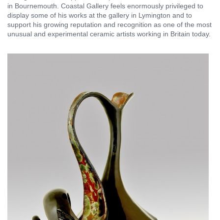
in Bournemouth. Coastal Gallery feels enormously privileged to
display some of his works at the gallery in Lymington and to
support his growing reputation and recognition as one of the most
unusual and experimental ceramic artists working in Britain today.