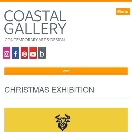
Menu
Coastal gallery on Instagram
Coastal gallery on Facebook
Coastal gallery on Pinterest
Coastal gallery on YouTube
Blog
Visit
CHRISTMAS EXHIBITION