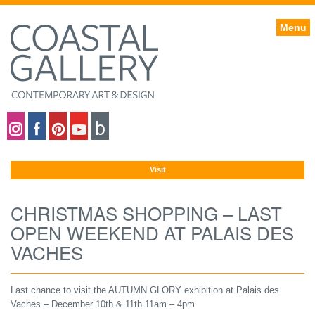
Menu
Coastal gallery on Instagram
Coastal gallery on Facebook
Coastal gallery on Pinterest
Coastal gallery on YouTube
Blog
Visit
CHRISTMAS SHOPPING – LAST
OPEN WEEKEND AT PALAIS DES
VACHES
Last chance to visit the AUTUMN GLORY exhibition at Palais des
Vaches – December 10th & 11th 11am – 4pm.