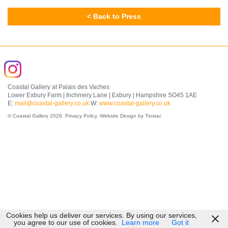
< Back to Press
Coastal Gallery at Palais des Vaches
Lower Exbury Farm | Inchmery Lane | Exbury | Hampshire SO45 1AE
E:
mail@coastal-gallery.co.uk
W:
www.coastal-gallery.co.uk
© Coastal Gallery 2026.
Privacy Policy
.
Website Design by Tinstar
.
Cookies help us deliver our services. By using our services,
you agree to our use of cookies.
Learn more
Got it