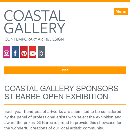
Menu
Coastal gallery on Instagram
Coastal gallery on Facebook
Coastal gallery on Pinterest
Coastal gallery on YouTube
Blog
Visit
COASTAL GALLERY SPONSORS
ST BARBE OPEN EXHIBITION
Each year hundreds of artworks are submitted to be considered
by the panel of professional artists who select the exhibition and
award the prizes. St Barbe is proud to provide this showcase for
the wonderful creations of our local artistic community.