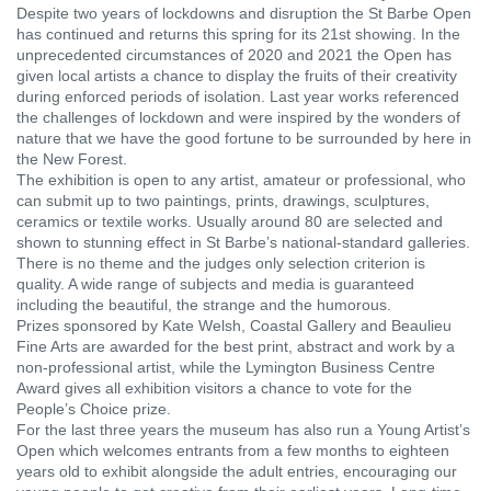
Despite two years of lockdowns and disruption the St Barbe Open
has continued and returns this spring for its 21st showing. In the
unprecedented circumstances of 2020 and 2021 the Open has
given local artists a chance to display the fruits of their creativity
during enforced periods of isolation. Last year works referenced
the challenges of lockdown and were inspired by the wonders of
nature that we have the good fortune to be surrounded by here in
the New Forest.
The exhibition is open to any artist, amateur or professional, who
can submit up to two paintings, prints, drawings, sculptures,
ceramics or textile works. Usually around 80 are selected and
shown to stunning effect in St Barbe’s national-standard galleries.
There is no theme and the judges only selection criterion is
quality. A wide range of subjects and media is guaranteed
including the beautiful, the strange and the humorous.
Prizes sponsored by Kate Welsh, Coastal Gallery and Beaulieu
Fine Arts are awarded for the best print, abstract and work by a
non-professional artist, while the Lymington Business Centre
Award gives all exhibition visitors a chance to vote for the
People’s Choice prize.
For the last three years the museum has also run a Young Artist’s
Open which welcomes entrants from a few months to eighteen
years old to exhibit alongside the adult entries, encouraging our