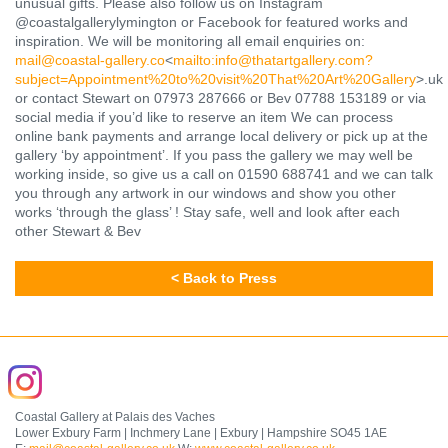
unusual gifts. Please also follow us on Instagram
@coastalgallerylymington or Facebook for featured works and
inspiration. We will be monitoring all email enquiries on:
mail@coastal-gallery.co
<
mailto:
info@thatartgallery.com?
subject=Appointment%20to%20visit%20That%20Art%20Gallery
>.uk
or contact Stewart on 07973 287666 or Bev 07788 153189 or via
social media if you’d like to reserve an item We can process
online bank payments and arrange local delivery or pick up at the
gallery ‘by appointment’. If you pass the gallery we may well be
working inside, so give us a call on 01590 688741 and we can talk
you through any artwork in our windows and show you other
works ‘through the glass’ ! Stay safe, well and look after each
other Stewart & Bev
< Back to Press
Coastal Gallery at Palais des Vaches
Lower Exbury Farm | Inchmery Lane | Exbury | Hampshire SO45 1AE