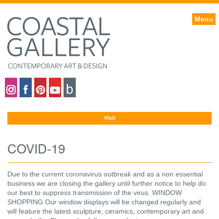
Menu
Coastal gallery on Instagram
Coastal gallery on Facebook
Coastal gallery on Pinterest
Coastal gallery on YouTube
Blog
Visit
COVID-19
Due to the current coronavirus outbreak and as a non essential
business we are closing the gallery until further notice to help do
our best to suppress transmission of the virus. WINDOW
SHOPPING Our window displays will be changed regularly and
will feature the latest sculpture, ceramics, contemporary art and