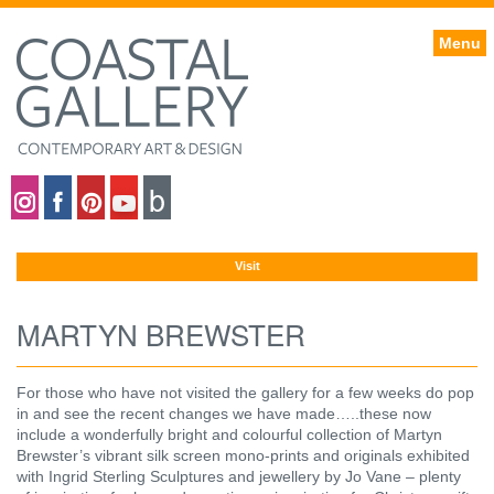
Menu
Coastal gallery on Instagram
Coastal gallery on Facebook
Coastal gallery on Pinterest
Coastal gallery on YouTube
Blog
Visit
MARTYN BREWSTER
For those who have not visited the gallery for a few weeks do pop
in and see the recent changes we have made…..these now
include a wonderfully bright and colourful collection of Martyn
Brewster’s vibrant silk screen mono-prints and originals exhibited
with Ingrid Sterling Sculptures and jewellery by Jo Vane – plenty