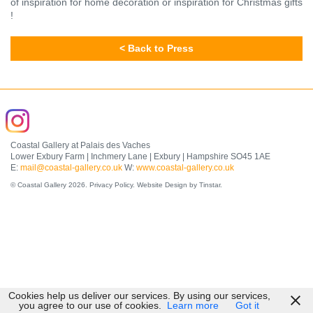
of inspiration for home decoration or inspiration for Christmas gifts
!
< Back to Press
Coastal Gallery at Palais des Vaches
Lower Exbury Farm | Inchmery Lane | Exbury | Hampshire SO45 1AE
E:
mail@coastal-gallery.co.uk
W:
www.coastal-gallery.co.uk
© Coastal Gallery 2026.
Privacy Policy
.
Website Design by Tinstar
.
Cookies help us deliver our services. By using our services,
you agree to our use of cookies.
Learn more
Got it