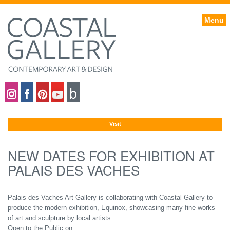
Menu
Coastal gallery on Instagram
Coastal gallery on Facebook
Coastal gallery on Pinterest
Coastal gallery on YouTube
Blog
Visit
NEW DATES FOR EXHIBITION AT
PALAIS DES VACHES
Palais des Vaches Art Gallery is collaborating with Coastal Gallery to
produce the modern exhibition, Equinox, showcasing many fine works
of art and sculpture by local artists.
Open to the Public on: