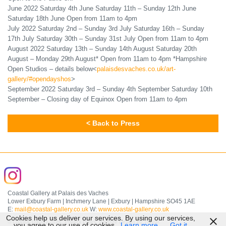
June 2022 Saturday 4th June Saturday 11th – Sunday 12th June
Saturday 18th June Open from 11am to 4pm
July 2022 Saturday 2nd – Sunday 3rd July Saturday 16th – Sunday
17th July Saturday 30th – Sunday 31st July Open from 11am to 4pm
August 2022 Saturday 13th – Sunday 14th August Saturday 20th
August – Monday 29th August* Open from 11am to 4pm *Hampshire
Open Studios – details below<
palaisdesvaches.co.uk/art-
gallery/#opendayshos
>
September 2022 Saturday 3rd – Sunday 4th September Saturday 10th
September – Closing day of Equinox Open from 11am to 4pm
< Back to Press
Coastal Gallery at Palais des Vaches
Lower Exbury Farm | Inchmery Lane | Exbury | Hampshire SO45 1AE
E:
mail@coastal-gallery.co.uk
W:
www.coastal-gallery.co.uk
Cookies help us deliver our services. By using our services,
© Coastal Gallery 2026.
Privacy Policy
.
Website Design by Tinstar
.
you agree to our use of cookies.
Learn more
Got it