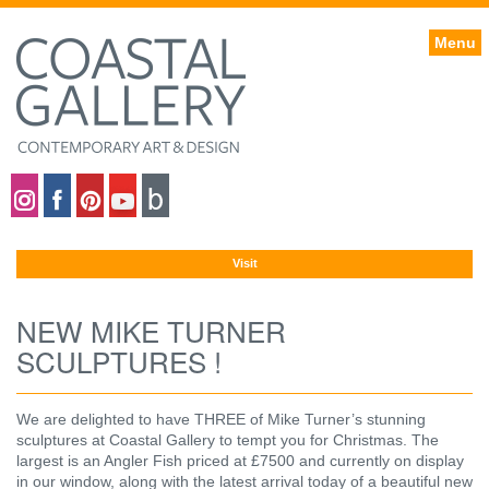
Menu
Coastal gallery on Instagram
Coastal gallery on Facebook
Coastal gallery on Pinterest
Coastal gallery on YouTube
Blog
Visit
NEW MIKE TURNER
SCULPTURES !
We are delighted to have THREE of Mike Turner’s stunning
sculptures at Coastal Gallery to tempt you for Christmas. The
largest is an Angler Fish priced at £7500 and currently on display
in our window, along with the latest arrival today of a beautiful new