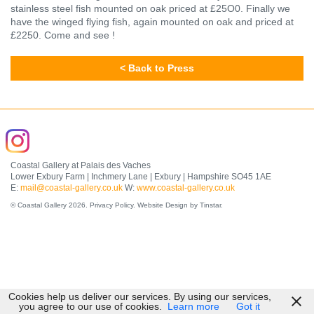
stainless steel fish mounted on oak priced at £25O0. Finally we
have the winged flying fish, again mounted on oak and priced at
£2250. Come and see !
< Back to Press
Coastal Gallery at Palais des Vaches
Lower Exbury Farm | Inchmery Lane | Exbury | Hampshire SO45 1AE
E:
mail@coastal-gallery.co.uk
W:
www.coastal-gallery.co.uk
© Coastal Gallery 2026.
Privacy Policy
.
Website Design by Tinstar
.
Cookies help us deliver our services. By using our services,
you agree to our use of cookies.
Learn more
Got it