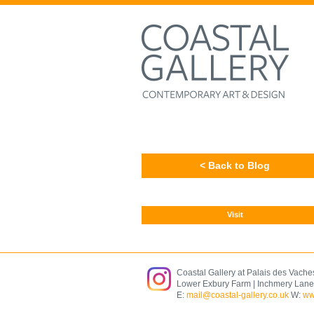
< Back to Blog
Visit
Coastal Gallery at Palais des Vache
Lower Exbury Farm | Inchmery Lane
E:
mail@coastal-gallery.co.uk
W:
ww