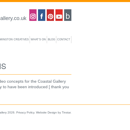
Coastal gallery on Instagram
Coastal gallery on Facebook
Coastal gallery on Pinterest
Coastal gallery on YouTube
Blog
allery.co.uk
YMINGTON CREATIVES
WHAT’S ON
BLOG
CONTACT
NS
deo concepts for the Coastal Gallery
y to have been introduced [ thank you
allery 2026.
Privacy Policy
.
Website Design by Tinstar
.