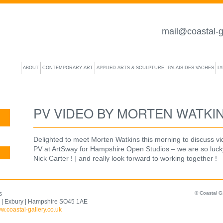
mail@coastal-g
ABOUT
CONTEMPORARY ART
APPLIED ARTS & SCULPTURE
PALAIS DES VACHES
L
PV VIDEO BY MORTEN WATKI
Delighted to meet Morten Watkins this morning to discuss vi
PV at ArtSway for Hampshire Open Studios – we are so luck
Nick Carter ! ] and really look forward to working together !
s
© Coastal G
 | Exbury | Hampshire SO45 1AE
w.coastal-gallery.co.uk