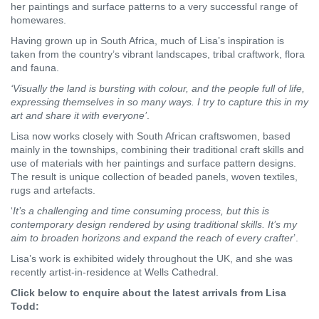
her paintings and surface patterns to a very successful range of
homewares.
Having grown up in South Africa, much of Lisa’s inspiration is
taken from the country’s vibrant landscapes, tribal craftwork, flora
and fauna.
‘Visually the land is bursting with colour, and the people full of life,
expressing themselves in so many ways. I try to capture this in my
art and share it with everyone’
.
Lisa now works closely with South African craftswomen, based
mainly in the townships, combining their traditional craft skills and
use of materials with her paintings and surface pattern designs.
The result is unique collection of beaded panels, woven textiles,
rugs and artefacts.
‘
It’s a challenging and time consuming process, but this is
contemporary design rendered by using traditional skills. It’s my
aim to broaden horizons and expand the reach of every crafter
’.
Lisa’s work is exhibited widely throughout the UK, and she was
recently artist-in-residence at Wells Cathedral.
Click below to enquire about the latest arrivals from Lisa
Todd: