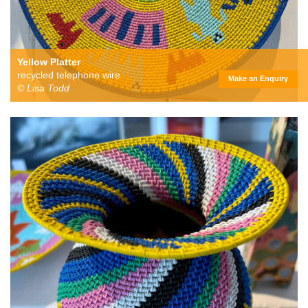
Yellow Platter
recycled telephone wire
Make an Enquiry
© Lisa Todd