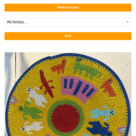
Make Enquiry
All Artists...
Visit