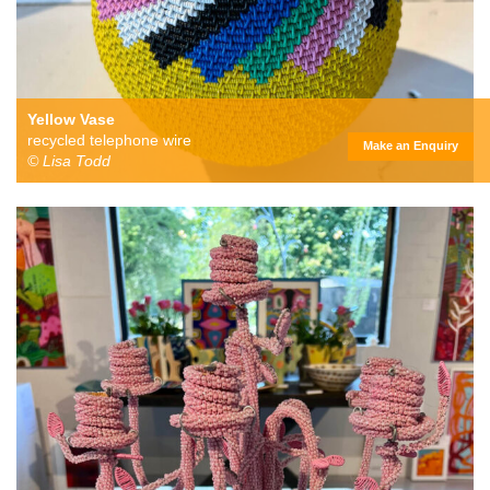
Yellow Vase
recycled telephone wire
Make an Enquiry
© Lisa Todd