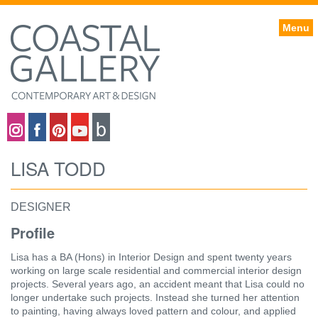
Menu
Coastal gallery on Instagram
Coastal gallery on Facebook
Coastal gallery on Pinterest
Coastal gallery on YouTube
Blog
LISA TODD
DESIGNER
Profile
Lisa has a BA (Hons) in Interior Design and spent twenty years
working on large scale residential and commercial interior design
projects. Several years ago, an accident meant that Lisa could no
longer undertake such projects. Instead she turned her attention
to painting, having always loved pattern and colour, and applied