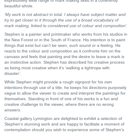
expressively wide range of mark making skills in a coherently
beautiful whole.
‘My work is not abstract in total. I always have subject matter and
try to get closer to it through the use of a broad vocabulary of
mark making, linked to considered use of colour and composition’.
Stephen is a painter and printmaker who works from his studios in
the New Forest or in the South of France. His intention is to paint
things that exist but can’t be seen, such sound or a feeling. He
reacts to the colour and composition as it confronts him on the
canvass and feels that painting and the desire to leave a mark is
an instinctive action. Stephen has described his creative process
as being most creative when it’s ‘walking a tightrope with
disaster’.
While Stephen might provide a rough signpost for his own
intentions through use of a title, he keeps his directions purposely
vague to allow the viewer to create and interpret the paintings for
themselves. Standing in front of one of his works is a fun and
creative challenge to the viewer, where there are no wrong
answers.
Coastal gallery Lymington are delighted to exhibit a selection of
Stephen’s stunning work and are happy to facilitate a moment of
contemplation should you wish to experience some of Stephen’s