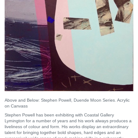
Above and Below: Stephen Powell, Duende Moon Series. Acrylic
on Canvass
Stephen Powell has been exhibiting with Coastal Gallery
Lymington for a number of years and his work always produces a
liveliness of colour and form. His works display an extraordinary
talent for bringing together bold shapes, hard edges and an