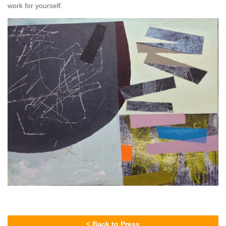
work for yourself.
< Back to Press