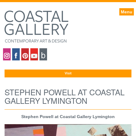
Menu
Coastal gallery on Instagram
Coastal gallery on Facebook
Coastal gallery on Pinterest
Coastal gallery on YouTube
Blog
Visit
STEPHEN POWELL AT COASTAL
GALLERY LYMINGTON
Stephen Powell at Coastal Gallery Lymington