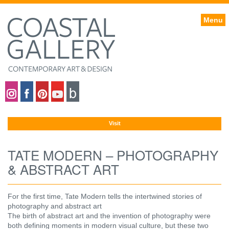
Menu
Coastal gallery on Instagram
Coastal gallery on Facebook
Coastal gallery on Pinterest
Coastal gallery on YouTube
Blog
Visit
TATE MODERN – PHOTOGRAPHY
& ABSTRACT ART
For the first time, Tate Modern tells the intertwined stories of
photography and abstract art
The birth of abstract art and the invention of photography were
both defining moments in modern visual culture, but these two