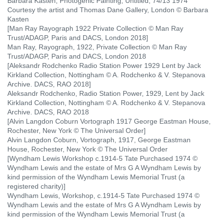
Barbara Kasten, Photogenic Painting, Untitled, 74/13 1974
Courtesy the artist and Thomas Dane Gallery, London © Barbara
Kasten
[Man Ray Rayograph 1922 Private Collection © Man Ray
Trust/ADAGP, Paris and DACS, London 2018]
Man Ray, Rayograph, 1922, Private Collection © Man Ray
Trust/ADAGP, Paris and DACS, London 2018
[Aleksandr Rodchenko Radio Station Power 1929 Lent by Jack
Kirkland Collection, Nottingham © A. Rodchenko & V. Stepanova
Archive. DACS, RAO 2018]
Aleksandr Rodchenko, Radio Station Power, 1929, Lent by Jack
Kirkland Collection, Nottingham © A. Rodchenko & V. Stepanova
Archive. DACS, RAO 2018
[Alvin Langdon Coburn Vortograph 1917 George Eastman House,
Rochester, New York © The Universal Order]
Alvin Langdon Coburn, Vortograph, 1917, George Eastman
House, Rochester, New York © The Universal Order
[Wyndham Lewis Workshop c.1914-5 Tate Purchased 1974 ©
Wyndham Lewis and the estate of Mrs G A Wyndham Lewis by
kind permission of the Wyndham Lewis Memorial Trust (a
registered charity)]
Wyndham Lewis, Workshop, c.1914-5 Tate Purchased 1974 ©
Wyndham Lewis and the estate of Mrs G A Wyndham Lewis by
kind permission of the Wyndham Lewis Memorial Trust (a