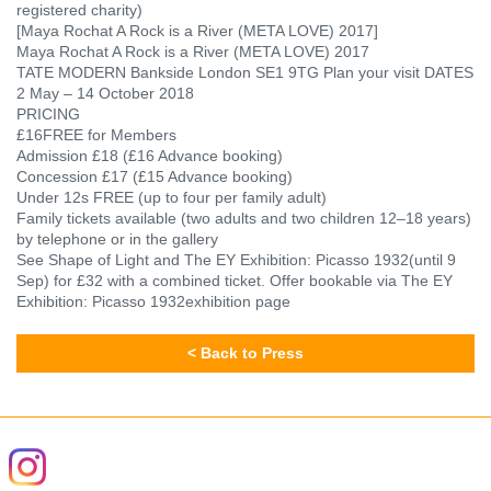
registered charity)
[Maya Rochat A Rock is a River (META LOVE) 2017]
Maya Rochat A Rock is a River (META LOVE) 2017
TATE MODERN Bankside London SE1 9TG Plan your visit
DATES
2 May – 14 October 2018
PRICING
£16FREE for Members
Admission £18 (£16 Advance booking)
Concession £17 (£15 Advance booking)
Under 12s FREE (up to four per family adult)
Family tickets available (two adults and two children 12–18 years)
by telephone or in the gallery
See Shape of Light and The EY Exhibition: Picasso 1932(until 9
Sep) for £32 with a combined ticket. Offer bookable via The EY
Exhibition: Picasso 1932
exhibition page
< Back to Press