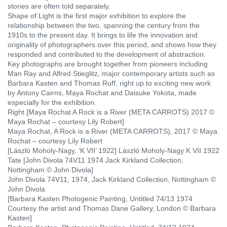
stories are often told separately.
Shape of Light is the first major exhibition to explore the
relationship between the two, spanning the century from the
1910s to the present day. It brings to life the innovation and
originality of photographers over this period, and shows how they
responded and contributed to the development of abstraction.
Key photographs are brought together from pioneers including
Man Ray
and Alfred Stieglitz, major contemporary artists such as
Barbara Kasten
and Thomas Ruff
, right up to exciting new work
by Antony Cairns, Maya Rochat and Daisuke Yokota, made
especially for the exhibition.
Right [Maya Rochat A Rock is a River (META CARROTS) 2017 ©
Maya Rochat – courtesy Lily Robert]
Maya Rochat, A Rock is a River (META CARROTS), 2017 © Maya
Rochat – courtesy Lily Robert
[László Moholy-Nagy, ‘K VII’ 1922] László Moholy-Nagy K VII
1922
Tate [John Divola 74V11 1974 Jack Kirkland Collection,
Nottingham © John Divola]
John Divola 74V11, 1974, Jack Kirkland Collection, Nottingham ©
John Divola
[Barbara Kasten Photogenic Painting, Untitled 74/13 1974
Courtesy the artist and Thomas Dane Gallery, London © Barbara
Kasten]