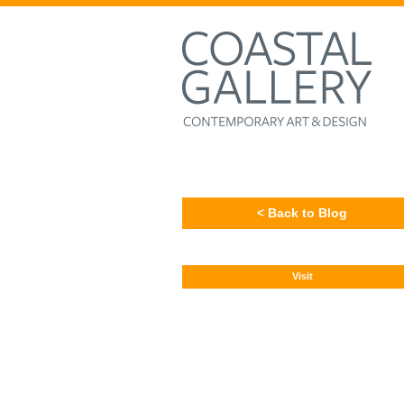
< Back to Blog
Visit