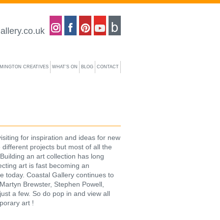
Coastal gallery on Instagram
Coastal gallery on Facebook
Coastal gallery on Pinterest
Coastal gallery on YouTube
Blog
allery.co.uk
YMINGTON CREATIVES
WHAT’S ON
BLOG
CONTACT
iting for inspiration and ideas for new
 different projects but most of all the
Building an art collection has long
ecting art is fast becoming an
e today. Coastal Gallery continues to
 – Martyn Brewster, Stephen Powell,
ust a few. So do pop in and view all
porary art !