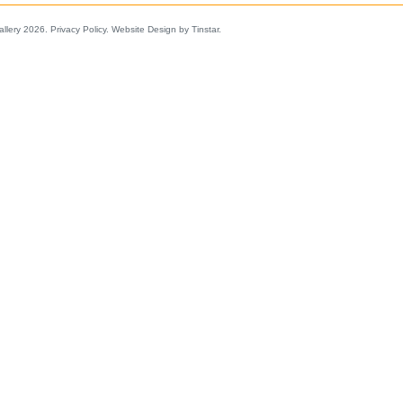
allery 2026.
Privacy Policy
.
Website Design by Tinstar
.