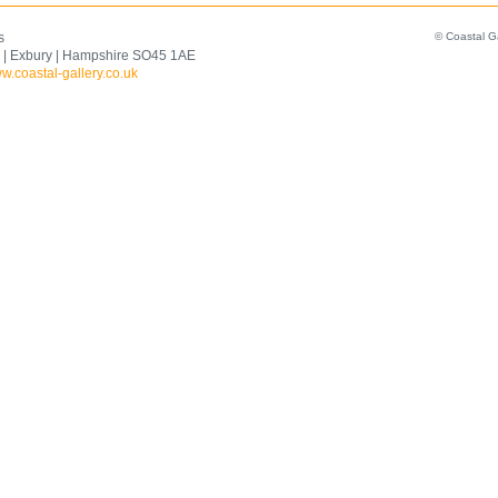
s
© Coastal G
 | Exbury | Hampshire SO45 1AE
w.coastal-gallery.co.uk