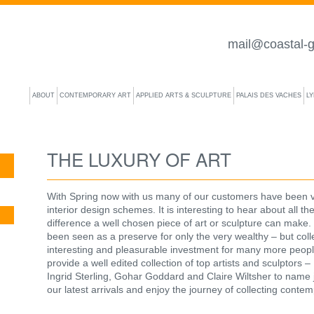
mail@coastal-g
ABOUT
CONTEMPORARY ART
APPLIED ARTS & SCULPTURE
PALAIS DES VACHES
L
THE LUXURY OF ART
With Spring now with us many of our customers have been vis
interior design schemes. It is interesting to hear about all the
difference a well chosen piece of art or sculpture can make. 
been seen as a preserve for only the very wealthy – but coll
interesting and pleasurable investment for many more peopl
provide a well edited collection of top artists and sculptors
Ingrid Sterling, Gohar Goddard and Claire Wiltsher to name j
our latest arrivals and enjoy the journey of collecting contem