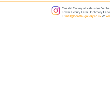
Coastal Gallery at Palais des Vache
Lower Exbury Farm | Inchmery Lane
E:
mail@coastal-gallery.co.uk
W:
ww