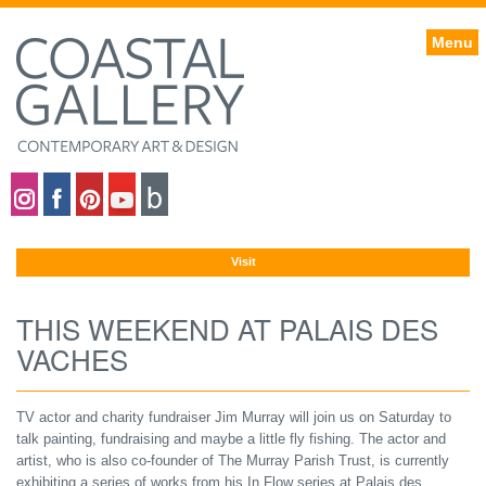
Menu
Coastal gallery on Instagram
Coastal gallery on Facebook
Coastal gallery on Pinterest
Coastal gallery on YouTube
Blog
Visit
THIS WEEKEND AT PALAIS DES
VACHES
TV actor and charity fundraiser Jim Murray will join us on Saturday to
talk painting, fundraising and maybe a little fly fishing. The actor and
artist, who is also co-founder of The Murray Parish Trust, is currently
exhibiting a series of works from his In Flow series at Palais des