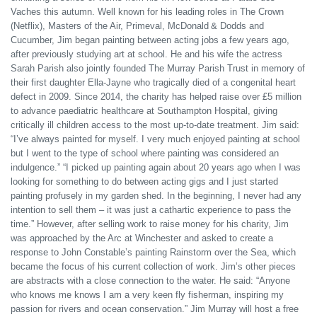
Vaches this autumn. Well known for his leading roles in The Crown
(Netflix), Masters of the Air, Primeval, McDonald & Dodds and
Cucumber, Jim began painting between acting jobs a few years ago,
after previously studying art at school. He and his wife the actress
Sarah Parish also jointly founded The Murray Parish Trust in memory of
their first daughter Ella-Jayne who tragically died of a congenital heart
defect in 2009. Since 2014, the charity has helped raise over £5 million
to advance paediatric healthcare at Southampton Hospital, giving
critically ill children access to the most up-to-date treatment. Jim said:
“I’ve always painted for myself. I very much enjoyed painting at school
but I went to the type of school where painting was considered an
indulgence.” “I picked up painting again about 20 years ago when I was
looking for something to do between acting gigs and I just started
painting profusely in my garden shed. In the beginning, I never had any
intention to sell them – it was just a cathartic experience to pass the
time.” However, after selling work to raise money for his charity, Jim
was approached by the Arc at Winchester and asked to create a
response to John Constable’s painting Rainstorm over the Sea, which
became the focus of his current collection of work. Jim’s other pieces
are abstracts with a close connection to the water. He said: “Anyone
who knows me knows I am a very keen fly fisherman, inspiring my
passion for rivers and ocean conservation.” Jim Murray will host a free